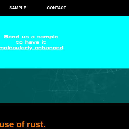
SAMPLE
CONTACT
Send us a sample
to have it
molecularly enhanced
use of rust.