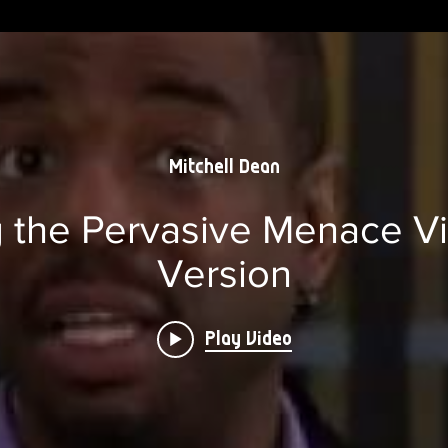
Mitchell Dean
the Pervasive Menace Vi
Version
Play Video