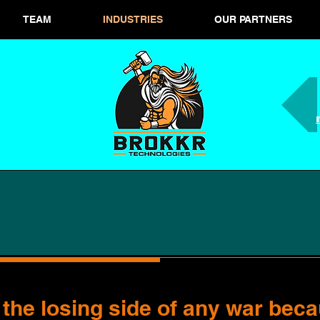
TEAM
INDUSTRIES
OUR PARTNERS
 the losing side of any war beca