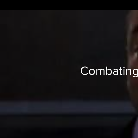
Combating 