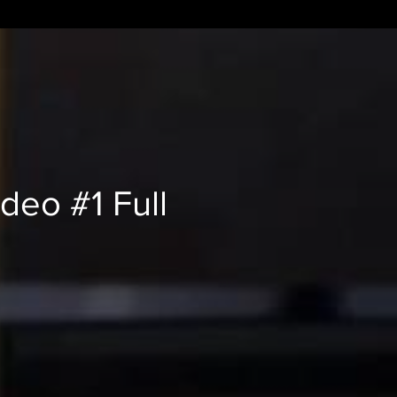
deo #1 Full