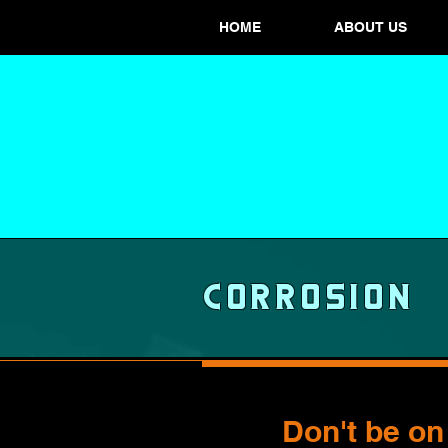
HOME
ABOUT US
Corrosion
Don't be on