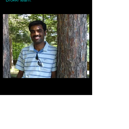
Get our updates.
Step into the future.