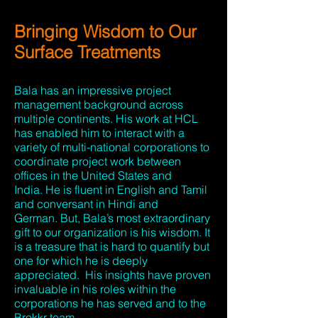
Bringing Wisdom to Our
Surface Treatments
Bala has an impressive project
management background across
multiple continents. His work at HCL
has enabled him to interact with a
variety of multi-national corporations to
coordinate project work between
offices in the United States and
India. He is fluent in English and Tamil
and conversant in Hindi and
German. But, Bala’s most extraordinary
gift to our organization is his wisdom. It
is a treasure that is hard to quantify but
one for which he is deeply
appreciated. His insights have proven
invaluable in his roles within the
corporations he has served and to the
Brokkr team.