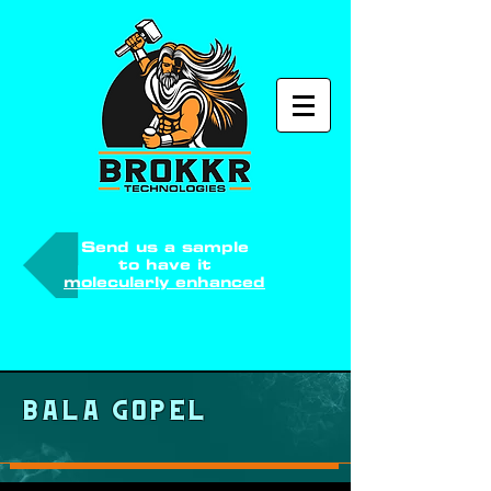
Send us a sample
to have it
molecularly enhanced
Bala Gopel